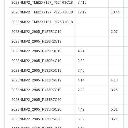
2023NMIP2_TMB2X7197_P124R3C18
7.415
2023NMIP2_TMB2X7197_P125R2C18
12.19
13.44
2023NMIP2_TMB2X7197_P126R1C18
2023NMIP2_2905_P127R1C19
2.07
2023NMIP2_2905_P128R2C19
2023NMIP2_2905_P129R3C19
4.21
2023NMIP2_2905_P130R4C19
2.89
2023NMIP2_2905_P131R5C19
2.45
2023NMIP2_2905_P132R6C19
4.14
4.18
2023NMIP2_2905_P133R7C19
2.23
3.25
2023NMIP2_2905_P134R7C20
2023NMIP2_2905_P135R6C20
4.42
5.01
2023NMIP2_2905_P136R5C20
5.32
3.21