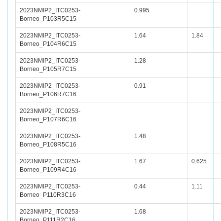
2023NMIP2_ITC0253-
0.995
Borneo_P103R5C15
2023NMIP2_ITC0253-
1.64
1.84
Borneo_P104R6C15
2023NMIP2_ITC0253-
1.28
Borneo_P105R7C15
2023NMIP2_ITC0253-
0.91
Borneo_P106R7C16
2023NMIP2_ITC0253-
Borneo_P107R6C16
2023NMIP2_ITC0253-
1.48
Borneo_P108R5C16
2023NMIP2_ITC0253-
1.67
0.625
Borneo_P109R4C16
2023NMIP2_ITC0253-
0.44
1.11
Borneo_P110R3C16
2023NMIP2_ITC0253-
1.68
Borneo_P111R2C16