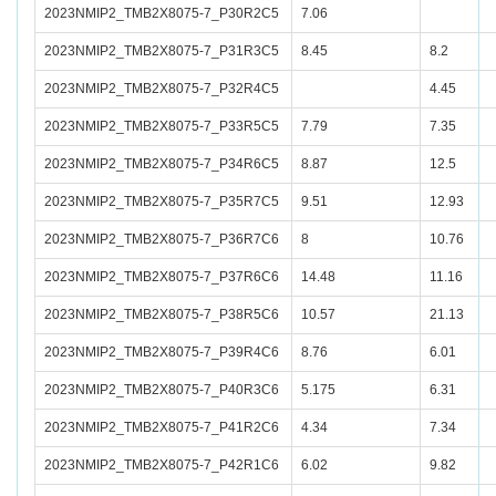
2023NMIP2_TMB2X8075-7_P30R2C5
7.06
2023NMIP2_TMB2X8075-7_P31R3C5
8.45
8.2
2023NMIP2_TMB2X8075-7_P32R4C5
4.45
2023NMIP2_TMB2X8075-7_P33R5C5
7.79
7.35
2023NMIP2_TMB2X8075-7_P34R6C5
8.87
12.5
2023NMIP2_TMB2X8075-7_P35R7C5
9.51
12.93
2023NMIP2_TMB2X8075-7_P36R7C6
8
10.76
2023NMIP2_TMB2X8075-7_P37R6C6
14.48
11.16
2023NMIP2_TMB2X8075-7_P38R5C6
10.57
21.13
2023NMIP2_TMB2X8075-7_P39R4C6
8.76
6.01
2023NMIP2_TMB2X8075-7_P40R3C6
5.175
6.31
2023NMIP2_TMB2X8075-7_P41R2C6
4.34
7.34
2023NMIP2_TMB2X8075-7_P42R1C6
6.02
9.82