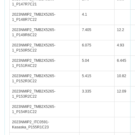
1_P147R7C21
2023NMIP2_TMB2X5265-
4.1
1_P148R7C22
2023NMIP2_TMB2X5265-
7.405
12.2
1_P149R6C22
2023NMIP2_TMB2X5265-
6.075
4.93
1_P150R5C22
2023NMIP2_TMB2X5265-
5.04
6.445
1_P151R4C22
2023NMIP2_TMB2X5265-
5.415
10.82
1_P152R3C22
2023NMIP2_TMB2X5265-
3.335
12.09
1_P153R2C22
2023NMIP2_TMB2X5265-
1_P154R1C22
2023NMIP2_ITC0591-
Kasaska_P155R1C23