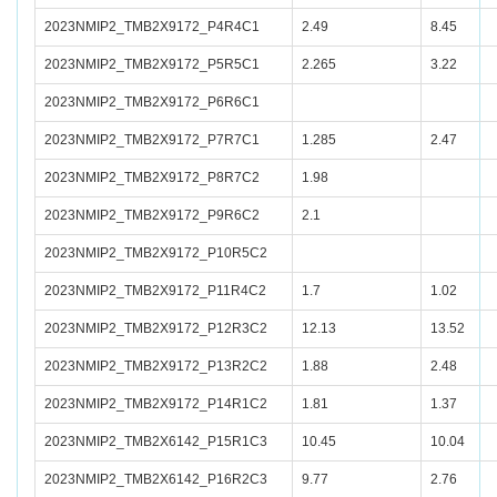
2023NMIP2_TMB2X9172_P4R4C1
2.49
8.45
2023NMIP2_TMB2X9172_P5R5C1
2.265
3.22
2023NMIP2_TMB2X9172_P6R6C1
2023NMIP2_TMB2X9172_P7R7C1
1.285
2.47
2023NMIP2_TMB2X9172_P8R7C2
1.98
2023NMIP2_TMB2X9172_P9R6C2
2.1
2023NMIP2_TMB2X9172_P10R5C2
2023NMIP2_TMB2X9172_P11R4C2
1.7
1.02
2023NMIP2_TMB2X9172_P12R3C2
12.13
13.52
2023NMIP2_TMB2X9172_P13R2C2
1.88
2.48
2023NMIP2_TMB2X9172_P14R1C2
1.81
1.37
2023NMIP2_TMB2X6142_P15R1C3
10.45
10.04
2023NMIP2_TMB2X6142_P16R2C3
9.77
2.76