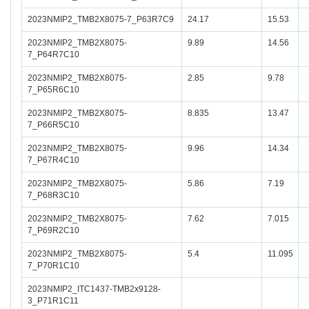
2023NMIP2_TMB2X8075-7_P63R7C9
24.17
15.53
2023NMIP2_TMB2X8075-
9.89
14.56
7_P64R7C10
2023NMIP2_TMB2X8075-
2.85
9.78
7_P65R6C10
2023NMIP2_TMB2X8075-
8.835
13.47
7_P66R5C10
2023NMIP2_TMB2X8075-
9.96
14.34
7_P67R4C10
2023NMIP2_TMB2X8075-
5.86
7.19
7_P68R3C10
2023NMIP2_TMB2X8075-
7.62
7.015
7_P69R2C10
2023NMIP2_TMB2X8075-
5.4
11.095
7_P70R1C10
2023NMIP2_ITC1437-TMB2x9128-
3_P71R1C11