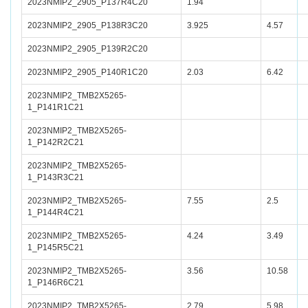
2023NMIP2_2905_P137R4C20
1.94
2023NMIP2_2905_P138R3C20
3.925
4.57
2023NMIP2_2905_P139R2C20
2023NMIP2_2905_P140R1C20
2.03
6.42
2023NMIP2_TMB2X5265-
1_P141R1C21
2023NMIP2_TMB2X5265-
1_P142R2C21
2023NMIP2_TMB2X5265-
1_P143R3C21
2023NMIP2_TMB2X5265-
7.55
2.5
1_P144R4C21
2023NMIP2_TMB2X5265-
4.24
3.49
1_P145R5C21
2023NMIP2_TMB2X5265-
3.56
10.58
1_P146R6C21
2023NMIP2_TMB2X5265-
2.79
5.98