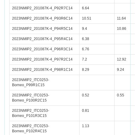
2023NMIP2_201087K-4_P92R7C14
6.64
2023NMIP2_201087K-4_P93R6C14
10.51
11.64
2023NMIP2_201087K-4_P94R5C14
9.4
10.86
2023NMIP2_201087K-4_P95R4C14
6.38
2023NMIP2_201087K-4_P96R3C14
6.76
2023NMIP2_201087K-4_P97R2C14
7.2
12.92
2023NMIP2_201087K-4_P98R1C14
8.29
9.24
2023NMIP2_ITC0253-
Borneo_P99R1C15
2023NMIP2_ITC0253-
0.52
0.55
Borneo_P100R2C15
2023NMIP2_ITC0253-
0.81
Borneo_P101R3C15
2023NMIP2_ITC0253-
1.13
Borneo_P102R4C15