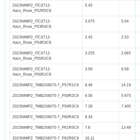
2023NMIP2_ITC0712-
5.45
Aacv_Rose_P52R5C8
2023NMIP2_ITC0712-
3.075
5.04
Aacv_Rose_P53R4C8
2023NMIP2_ITC0712-
2.45
2.53
Aacv_Rose_P54R3C8
2023NMIP2_ITC0712-
3.255
2.065
Aacv_Rose_P55R2C8
2023NMIP2_ITC0712-
3.58
6.58
Aacv_Rose_P56R1C8
2023NMIP2_TMB2X8075-7_P57R1C9
8.46
14.19
2023NMIP2_TMB2X8075-7_P58R2C9
6.56
5.975
2023NMIP2_TMB2X8075-7_P59R3C9
7.28
7.405
2023NMIP2_TMB2X8075-7_P60R4C9
8.34
2023NMIP2_TMB2X8075-7_P61R5C9
7.8
13.48
2023NMIP2_TMB2X8075-7_P62R6C9
16.11