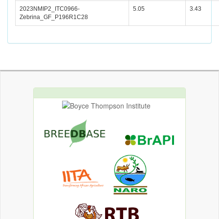
2023NMIP2_ITC0966-
5.05
3.43
Zebrina_GF_P196R1C28