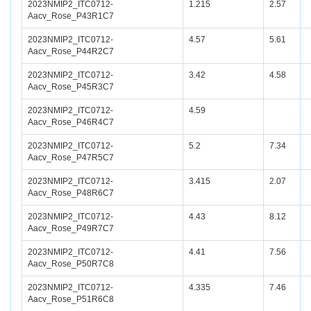
2023NMIP2_ITC0712-
1.215
2.57
Aacv_Rose_P43R1C7
2023NMIP2_ITC0712-
4.57
5.61
Aacv_Rose_P44R2C7
2023NMIP2_ITC0712-
3.42
4.58
Aacv_Rose_P45R3C7
2023NMIP2_ITC0712-
4.59
Aacv_Rose_P46R4C7
2023NMIP2_ITC0712-
5.2
7.34
Aacv_Rose_P47R5C7
2023NMIP2_ITC0712-
3.415
2.07
Aacv_Rose_P48R6C7
2023NMIP2_ITC0712-
4.43
8.12
Aacv_Rose_P49R7C7
2023NMIP2_ITC0712-
4.41
7.56
Aacv_Rose_P50R7C8
2023NMIP2_ITC0712-
4.335
7.46
Aacv_Rose_P51R6C8