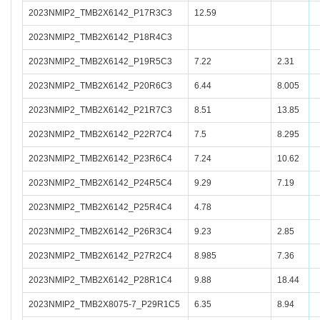
2023NMIP2_TMB2X6142_P17R3C3
12.59
2023NMIP2_TMB2X6142_P18R4C3
2023NMIP2_TMB2X6142_P19R5C3
7.22
2.31
2023NMIP2_TMB2X6142_P20R6C3
6.44
8.005
2023NMIP2_TMB2X6142_P21R7C3
8.51
13.85
2023NMIP2_TMB2X6142_P22R7C4
7.5
8.295
2023NMIP2_TMB2X6142_P23R6C4
7.24
10.62
2023NMIP2_TMB2X6142_P24R5C4
9.29
7.19
2023NMIP2_TMB2X6142_P25R4C4
4.78
2023NMIP2_TMB2X6142_P26R3C4
9.23
2.85
2023NMIP2_TMB2X6142_P27R2C4
8.985
7.36
2023NMIP2_TMB2X6142_P28R1C4
9.88
18.44
2023NMIP2_TMB2X8075-7_P29R1C5
6.35
8.94