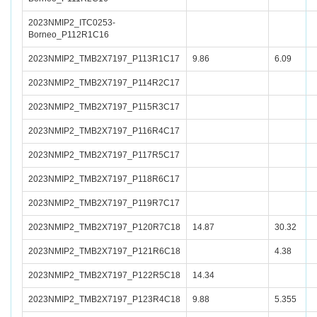
2023NMIP2_ITC0253-
Borneo_P112R1C16
2023NMIP2_TMB2X7197_P113R1C17
9.86
6.09
2023NMIP2_TMB2X7197_P114R2C17
2023NMIP2_TMB2X7197_P115R3C17
2023NMIP2_TMB2X7197_P116R4C17
2023NMIP2_TMB2X7197_P117R5C17
2023NMIP2_TMB2X7197_P118R6C17
2023NMIP2_TMB2X7197_P119R7C17
2023NMIP2_TMB2X7197_P120R7C18
14.87
30.32
2023NMIP2_TMB2X7197_P121R6C18
4.38
2023NMIP2_TMB2X7197_P122R5C18
14.34
2023NMIP2_TMB2X7197_P123R4C18
9.88
5.355