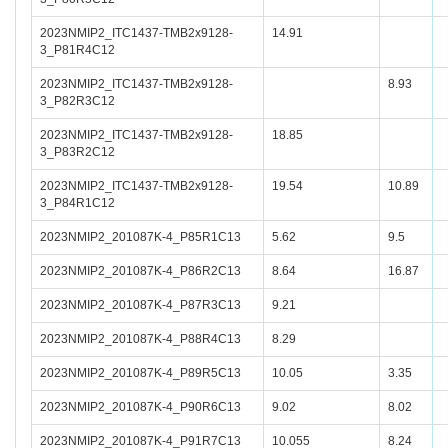
2023NMIP2_ITC1437-TMB2x9128-
14.91
3_P81R4C12
2023NMIP2_ITC1437-TMB2x9128-
8.93
3_P82R3C12
2023NMIP2_ITC1437-TMB2x9128-
18.85
3_P83R2C12
2023NMIP2_ITC1437-TMB2x9128-
19.54
10.89
3_P84R1C12
2023NMIP2_201087K-4_P85R1C13
5.62
9.5
2023NMIP2_201087K-4_P86R2C13
8.64
16.87
2023NMIP2_201087K-4_P87R3C13
9.21
2023NMIP2_201087K-4_P88R4C13
8.29
2023NMIP2_201087K-4_P89R5C13
10.05
3.35
2023NMIP2_201087K-4_P90R6C13
9.02
8.02
2023NMIP2_201087K-4_P91R7C13
10.055
8.24