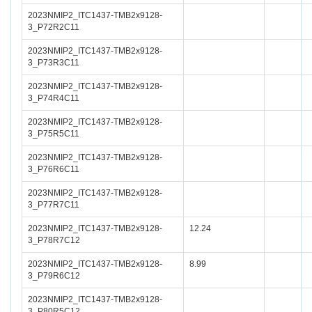
2023NMIP2_ITC1437-TMB2x9128-
3_P72R2C11
2023NMIP2_ITC1437-TMB2x9128-
3_P73R3C11
2023NMIP2_ITC1437-TMB2x9128-
3_P74R4C11
2023NMIP2_ITC1437-TMB2x9128-
3_P75R5C11
2023NMIP2_ITC1437-TMB2x9128-
3_P76R6C11
2023NMIP2_ITC1437-TMB2x9128-
3_P77R7C11
2023NMIP2_ITC1437-TMB2x9128-
12.24
3_P78R7C12
2023NMIP2_ITC1437-TMB2x9128-
8.99
3_P79R6C12
2023NMIP2_ITC1437-TMB2x9128-
3_P80R5C12