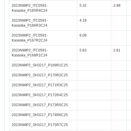
2023NMIP2_ITC0591-
5.32
2.98
Kasaska_P165R4C24
2023NMIP2_ITC0591-
4.18
Kasaska_P166R3C24
2023NMIP2_ITC0591-
6.09
Kasaska_P167R2C24
2023NMIP2_ITC0591-
5.83
2.81
Kasaska_P168R1C24
2023NMIP2_SH3217_P169R1C25
2023NMIP2_SH3217_P170R2C25
2023NMIP2_SH3217_P171R3C25
2023NMIP2_SH3217_P172R4C25
2023NMIP2_SH3217_P173R5C25
2023NMIP2_SH3217_P174R6C25
2023NMIP2_SH3217_P175R7C25