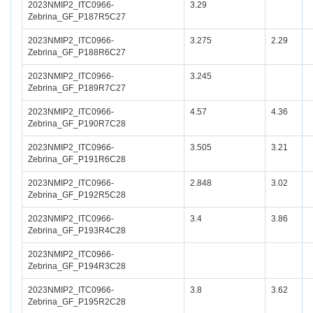
2023NMIP2_ITC0966-
3.29
Zebrina_GF_P187R5C27
2023NMIP2_ITC0966-
3.275
2.29
Zebrina_GF_P188R6C27
2023NMIP2_ITC0966-
3.245
Zebrina_GF_P189R7C27
2023NMIP2_ITC0966-
4.57
4.36
Zebrina_GF_P190R7C28
2023NMIP2_ITC0966-
3.505
3.21
Zebrina_GF_P191R6C28
2023NMIP2_ITC0966-
2.848
3.02
Zebrina_GF_P192R5C28
2023NMIP2_ITC0966-
3.4
3.86
Zebrina_GF_P193R4C28
2023NMIP2_ITC0966-
Zebrina_GF_P194R3C28
2023NMIP2_ITC0966-
3.8
3.62
Zebrina_GF_P195R2C28