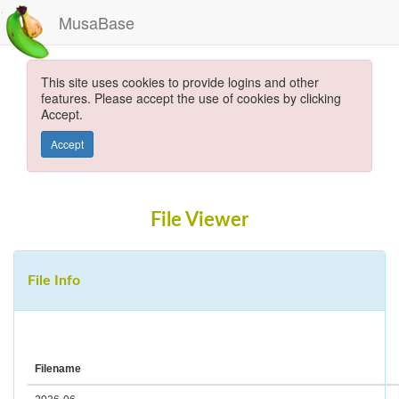
MusaBase
This site uses cookies to provide logins and other
features. Please accept the use of cookies by clicking
Accept.
Accept
File Viewer
File Info
Filename