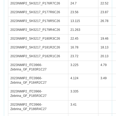
2023NMIP2_SH3217_P176R7C26
24.7
22.52
2023NMIP2_SH3217_P177R6C26
23.56
23.87
2023NMIP2_SH3217_P178R5C26
13.115
26.78
2023NMIP2_SH3217_P179R4C26
21.263
2023NMIP2_SH3217_P180R3C26
22.45
19.46
2023NMIP2_SH3217_P181R2C26
16.78
18.13
2023NMIP2_SH3217_P182R1C26
23.72
20.13
2023NMIP2_ITC0966-
3.225
4.79
Zebrina_GF_P183R1C27
2023NMIP2_ITC0966-
4.124
3.49
Zebrina_GF_P184R2C27
2023NMIP2_ITC0966-
3.335
Zebrina_GF_P185R3C27
2023NMIP2_ITC0966-
3.41
Zebrina_GF_P186R4C27