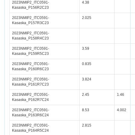
2023NMIP2_ITC0591-
4.38
Kasaska_P156R2C23
2023NMIP2_ITC0591-
2.025
Kasaska_P157R3C23
2023NMIP2_ITC0591-
Kasaska_P158R4C23
2023NMIP2_ITC0591-
3.59
Kasaska_P159R5C23
2023NMIP2_ITC0591-
0.835
Kasaska_P160R6C23
2023NMIP2_ITC0591-
3.824
Kasaska_P161R7C23
2023NMIP2_ITC0591-
2.45
1.46
Kasaska_P162R7C24
2023NMIP2_ITC0591-
8.53
4.002
Kasaska_P163R6C24
2023NMIP2_ITC0591-
2.815
Kasaska_P164R5C24