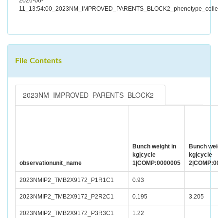
2026-06-
11_13:54:00_2023NM_IMPROVED_PARENTS_BLOCK2_phenotype_collect
File Contents
2023NM_IMPROVED_PARENTS_BLOCK2_
Bunch weight in
Bunch weig
kg|cycle
kg|cycle
observationunit_name
1|COMP:0000005
2|COMP:0
2023NMIP2_TMB2X9172_P1R1C1
0.93
2023NMIP2_TMB2X9172_P2R2C1
0.195
3.205
2023NMIP2_TMB2X9172_P3R3C1
1.22