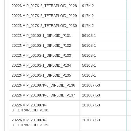
2022NMIP_917K-2_TETRAPLOID_P128
917K-2
2022NMIP_917K-2_TETRAPLOID_P129
917K-2
2022NMIP_917K-2_TETRAPLOID_P130
917K-2
2022NMIP_5610S-1_DIPLOID_P131
5610S-1
2022NMIP_5610S-1_DIPLOID_P132
5610S-1
2022NMIP_5610S-1_DIPLOID_P133
5610S-1
2022NMIP_5610S-1_DIPLOID_P134
5610S-1
2022NMIP_5610S-1_DIPLOID_P135
5610S-1
2022NMIP_201087K-3_DIPLOID_P136
201087K-3
2022NMIP_201087K-3_DIPLOID_P137
201087K-3
2022NMIP_201087K-
201087K-3
3_TETRAPLOID_P138
2022NMIP_201087K-
201087K-3
3_TETRAPLOID_P139