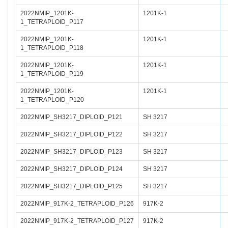
2022NMIP_1201K-
1201K-1
1_TETRAPLOID_P117
2022NMIP_1201K-
1201K-1
1_TETRAPLOID_P118
2022NMIP_1201K-
1201K-1
1_TETRAPLOID_P119
2022NMIP_1201K-
1201K-1
1_TETRAPLOID_P120
2022NMIP_SH3217_DIPLOID_P121
SH 3217
2022NMIP_SH3217_DIPLOID_P122
SH 3217
2022NMIP_SH3217_DIPLOID_P123
SH 3217
2022NMIP_SH3217_DIPLOID_P124
SH 3217
2022NMIP_SH3217_DIPLOID_P125
SH 3217
2022NMIP_917K-2_TETRAPLOID_P126
917K-2
2022NMIP_917K-2_TETRAPLOID_P127
917K-2