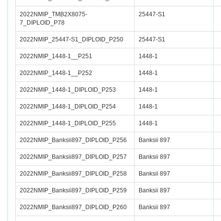
2022NMIP_TMB2X8075-
25447-S1
7_DIPLOID_P78
2022NMIP_25447-S1_DIPLOID_P250
25447-S1
2022NMIP_1448-1__P251
1448-1
2022NMIP_1448-1__P252
1448-1
2022NMIP_1448-1_DIPLOID_P253
1448-1
2022NMIP_1448-1_DIPLOID_P254
1448-1
2022NMIP_1448-1_DIPLOID_P255
1448-1
2022NMIP_Banksii897_DIPLOID_P256
Banksii 897
2022NMIP_Banksii897_DIPLOID_P257
Banksii 897
2022NMIP_Banksii897_DIPLOID_P258
Banksii 897
2022NMIP_Banksii897_DIPLOID_P259
Banksii 897
2022NMIP_Banksii897_DIPLOID_P260
Banksii 897