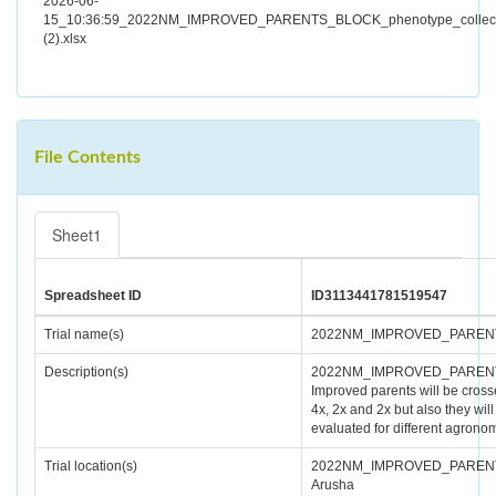
2026-06-
15_10:36:59_2022NM_IMPROVED_PARENTS_BLOCK_phenotype_collect
(2).xlsx
File Contents
Sheet1
Spreadsheet ID
ID3113441781519547
Trial name(s)
2022NM_IMPROVED_PAREN
Description(s)
2022NM_IMPROVED_PAREN
Improved parents will be cros
4x, 2x and 2x but also they will
evaluated for different agronomi
Trial location(s)
2022NM_IMPROVED_PAREN
Arusha