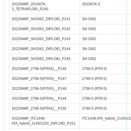
2022NMIP_201087K-
201087K-3
3_TETRAPLOID_P140
2022NMIP_SH3362_DIPLOID_P141
SH 3362
2022NMIP_SH3362_DIPLOID_P142
SH 3362
2022NMIP_SH3362_DIPLOID_P143
SH 3362
2022NMIP_SH3362_DIPLOID_P144
SH 3362
2022NMIP_SH3362_DIPLOID_P145
SH 3362
2022NMIP_2796-5(PITA5)__P146
2796-5 (PITA 5)
2022NMIP_2796-5(PITA5)__P147
2796-5 (PITA 5)
2022NMIP_2796-5(PITA5)__P148
2796-5 (PITA 5)
2022NMIP_2796-5(PITA5)__P149
2796-5 (PITA 5)
2022NMIP_2796-5(PITA5)__P150
2796-5 (PITA 5)
2022NMIP_ITC1448-
ITC1448-IITA_hybrid_2145/13
IITA_hybrid_2145/1320_DIPLOID_P151