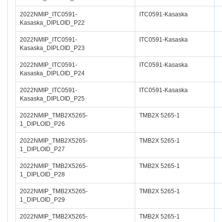
2022NMIP_ITC0591-
ITC0591-Kasaska
Kasaska_DIPLOID_P22
2022NMIP_ITC0591-
ITC0591-Kasaska
Kasaska_DIPLOID_P23
2022NMIP_ITC0591-
ITC0591-Kasaska
Kasaska_DIPLOID_P24
2022NMIP_ITC0591-
ITC0591-Kasaska
Kasaska_DIPLOID_P25
2022NMIP_TMB2X5265-
TMB2X 5265-1
1_DIPLOID_P26
2022NMIP_TMB2X5265-
TMB2X 5265-1
1_DIPLOID_P27
2022NMIP_TMB2X5265-
TMB2X 5265-1
1_DIPLOID_P28
2022NMIP_TMB2X5265-
TMB2X 5265-1
1_DIPLOID_P29
2022NMIP_TMB2X5265-
TMB2X 5265-1