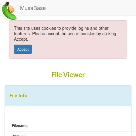
MusaBase
This site uses cookies to provide logins and other
features. Please accept the use of cookies by clicking
Accept.
Accept
File Viewer
File Info
Filename