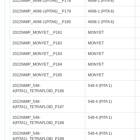
2022NMIP_4698-1(PITA6)__P178
4698-1 (PITA 6)
2022NMIP_4698-1(PITA6)__P179
4698-1 (PITA 6)
2022NMIP_4698-1(PITA6)__P180
4698-1 (PITA 6)
2022NMIP_MONYET__P181
MONYET
2022NMIP_MONYET__P182
MONYET
2022NMIP_MONYET__P183
MONYET
2022NMIP_MONYET__P184
MONYET
2022NMIP_MONYET__P185
MONYET
2022NMIP_548-
548-4 (PITA 1)
4(PITA1)_TETRAPLOID_P186
2022NMIP_548-
548-4 (PITA 1)
4(PITA1)_TETRAPLOID_P187
2022NMIP_548-
548-4 (PITA 1)
4(PITA1)_TETRAPLOID_P188
2022NMIP_548-
548-4 (PITA 1)
4(PITA1)_TETRAPLOID_P189