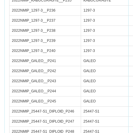
2022NMIP_KABUCURAGYE__P235
KABUCURAGYE
2022NMIP_1297-3__P236
1297-3
2022NMIP_1297-3__P237
1297-3
2022NMIP_1297-3__P238
1297-3
2022NMIP_1297-3__P239
1297-3
2022NMIP_1297-3__P240
1297-3
2022NMIP_GALEO__P241
GALEO
2022NMIP_GALEO__P242
GALEO
2022NMIP_GALEO__P243
GALEO
2022NMIP_GALEO__P244
GALEO
2022NMIP_GALEO__P245
GALEO
2022NMIP_25447-S1_DIPLOID_P246
25447-S1
2022NMIP_25447-S1_DIPLOID_P247
25447-S1
2022NMIP_25447-S1_DIPLOID_P248
25447-S1