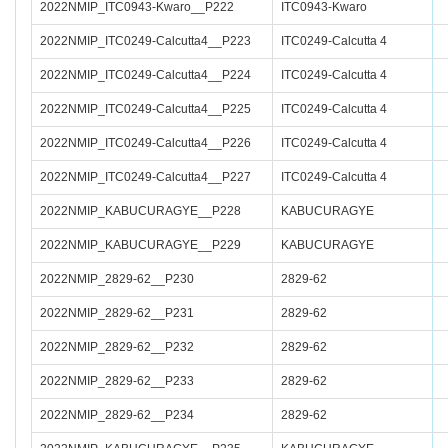
2022NMIP_ITC0943-Kwaro__P222
ITC0943-Kwaro
2022NMIP_ITC0249-Calcutta4__P223
ITC0249-Calcutta 4
2022NMIP_ITC0249-Calcutta4__P224
ITC0249-Calcutta 4
2022NMIP_ITC0249-Calcutta4__P225
ITC0249-Calcutta 4
2022NMIP_ITC0249-Calcutta4__P226
ITC0249-Calcutta 4
2022NMIP_ITC0249-Calcutta4__P227
ITC0249-Calcutta 4
2022NMIP_KABUCURAGYE__P228
KABUCURAGYE
2022NMIP_KABUCURAGYE__P229
KABUCURAGYE
2022NMIP_2829-62__P230
2829-62
2022NMIP_2829-62__P231
2829-62
2022NMIP_2829-62__P232
2829-62
2022NMIP_2829-62__P233
2829-62
2022NMIP_2829-62__P234
2829-62