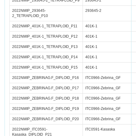
2022NMIP_293645-2_TETRAPLOID_P9
293645-2
2022NMIP_293645-
293645-2
2_TETRAPLOID_P10
2022NMIP_401K-1_TETRAPLOID_P11
401K-1
2022NMIP_401K-1_TETRAPLOID_P12
401K-1
2022NMIP_401K-1_TETRAPLOID_P13
401K-1
2022NMIP_401K-1_TETRAPLOID_P14
401K-1
2022NMIP_401K-1_TETRAPLOID_P15
401K-1
2022NMIP_ZEBRINAG.F_DIPLOID_P16
ITC0966-Zebrina_GF
2022NMIP_ZEBRINAG.F_DIPLOID_P17
ITC0966-Zebrina_GF
2022NMIP_ZEBRINAG.F_DIPLOID_P18
ITC0966-Zebrina_GF
2022NMIP_ZEBRINAG.F_DIPLOID_P19
ITC0966-Zebrina_GF
2022NMIP_ZEBRINAG.F_DIPLOID_P20
ITC0966-Zebrina_GF
2022NMIP_ITC0591-
ITC0591-Kasaska
Kasaska_DIPLOID_P21