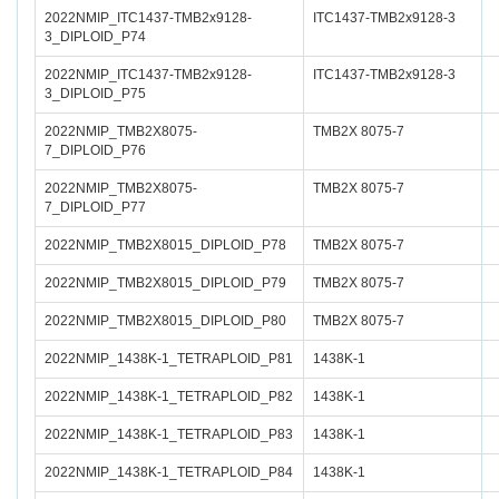
2022NMIP_ITC1437-TMB2x9128-
ITC1437-TMB2x9128-3
3_DIPLOID_P74
2022NMIP_ITC1437-TMB2x9128-
ITC1437-TMB2x9128-3
3_DIPLOID_P75
2022NMIP_TMB2X8075-
TMB2X 8075-7
7_DIPLOID_P76
2022NMIP_TMB2X8075-
TMB2X 8075-7
7_DIPLOID_P77
2022NMIP_TMB2X8015_DIPLOID_P78
TMB2X 8075-7
2022NMIP_TMB2X8015_DIPLOID_P79
TMB2X 8075-7
2022NMIP_TMB2X8015_DIPLOID_P80
TMB2X 8075-7
2022NMIP_1438K-1_TETRAPLOID_P81
1438K-1
2022NMIP_1438K-1_TETRAPLOID_P82
1438K-1
2022NMIP_1438K-1_TETRAPLOID_P83
1438K-1
2022NMIP_1438K-1_TETRAPLOID_P84
1438K-1