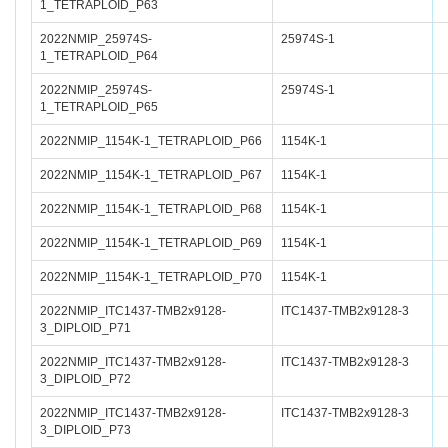
1_TETRAPLOID_P63
2022NMIP_25974S-
25974S-1
1_TETRAPLOID_P64
2022NMIP_25974S-
25974S-1
1_TETRAPLOID_P65
2022NMIP_1154K-1_TETRAPLOID_P66
1154K-1
2022NMIP_1154K-1_TETRAPLOID_P67
1154K-1
2022NMIP_1154K-1_TETRAPLOID_P68
1154K-1
2022NMIP_1154K-1_TETRAPLOID_P69
1154K-1
2022NMIP_1154K-1_TETRAPLOID_P70
1154K-1
2022NMIP_ITC1437-TMB2x9128-
ITC1437-TMB2x9128-3
3_DIPLOID_P71
2022NMIP_ITC1437-TMB2x9128-
ITC1437-TMB2x9128-3
3_DIPLOID_P72
2022NMIP_ITC1437-TMB2x9128-
ITC1437-TMB2x9128-3
3_DIPLOID_P73