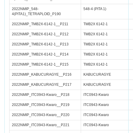
2022NMIP_548-
548-4 (PITA 1)
4(PITA1)_TETRAPLOID_P190
2022NMIP_TMB2X-6142-1__P211
TMB2X 6142-1
2022NMIP_TMB2X-6142-1__P212
TMB2X 6142-1
2022NMIP_TMB2X-6142-1__P213
TMB2X 6142-1
2022NMIP_TMB2X-6142-1__P214
TMB2X 6142-1
2022NMIP_TMB2X-6142-1__P215
TMB2X 6142-1
2022NMIP_KABUCURAGYE__P216
KABUCURAGYE
2022NMIP_KABUCURAGYE__P217
KABUCURAGYE
2022NMIP_ITC0943-Kwaro__P218
ITC0943-Kwaro
2022NMIP_ITC0943-Kwaro__P219
ITC0943-Kwaro
2022NMIP_ITC0943-Kwaro__P220
ITC0943-Kwaro
2022NMIP_ITC0943-Kwaro__P221
ITC0943-Kwaro