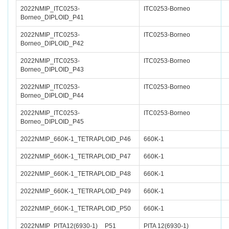
2022NMIP_ITC0253-
ITC0253-Borneo
Borneo_DIPLOID_P41
2022NMIP_ITC0253-
ITC0253-Borneo
Borneo_DIPLOID_P42
2022NMIP_ITC0253-
ITC0253-Borneo
Borneo_DIPLOID_P43
2022NMIP_ITC0253-
ITC0253-Borneo
Borneo_DIPLOID_P44
2022NMIP_ITC0253-
ITC0253-Borneo
Borneo_DIPLOID_P45
2022NMIP_660K-1_TETRAPLOID_P46
660K-1
2022NMIP_660K-1_TETRAPLOID_P47
660K-1
2022NMIP_660K-1_TETRAPLOID_P48
660K-1
2022NMIP_660K-1_TETRAPLOID_P49
660K-1
2022NMIP_660K-1_TETRAPLOID_P50
660K-1
2022NMIP_PITA12(6930-1)__P51
PITA 12(6930-1)