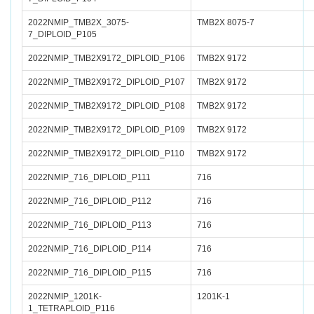
2022NMIP_TMB2X_3075-
TMB2X 8075-7
7_DIPLOID_P105
2022NMIP_TMB2X9172_DIPLOID_P106
TMB2X 9172
2022NMIP_TMB2X9172_DIPLOID_P107
TMB2X 9172
2022NMIP_TMB2X9172_DIPLOID_P108
TMB2X 9172
2022NMIP_TMB2X9172_DIPLOID_P109
TMB2X 9172
2022NMIP_TMB2X9172_DIPLOID_P110
TMB2X 9172
2022NMIP_716_DIPLOID_P111
716
2022NMIP_716_DIPLOID_P112
716
2022NMIP_716_DIPLOID_P113
716
2022NMIP_716_DIPLOID_P114
716
2022NMIP_716_DIPLOID_P115
716
2022NMIP_1201K-
1201K-1
1_TETRAPLOID_P116