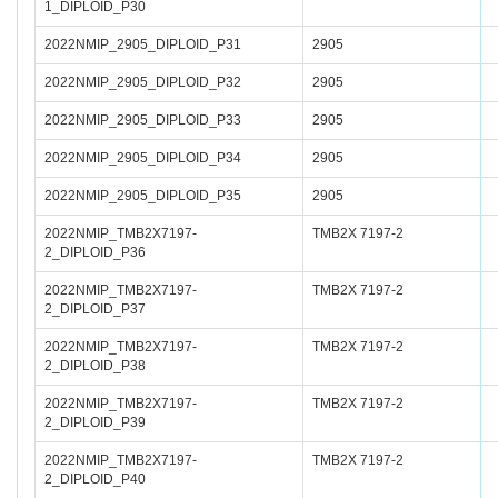
1_DIPLOID_P30
2022NMIP_2905_DIPLOID_P31
2905
2022NMIP_2905_DIPLOID_P32
2905
2022NMIP_2905_DIPLOID_P33
2905
2022NMIP_2905_DIPLOID_P34
2905
2022NMIP_2905_DIPLOID_P35
2905
2022NMIP_TMB2X7197-
TMB2X 7197-2
2_DIPLOID_P36
2022NMIP_TMB2X7197-
TMB2X 7197-2
2_DIPLOID_P37
2022NMIP_TMB2X7197-
TMB2X 7197-2
2_DIPLOID_P38
2022NMIP_TMB2X7197-
TMB2X 7197-2
2_DIPLOID_P39
2022NMIP_TMB2X7197-
TMB2X 7197-2
2_DIPLOID_P40