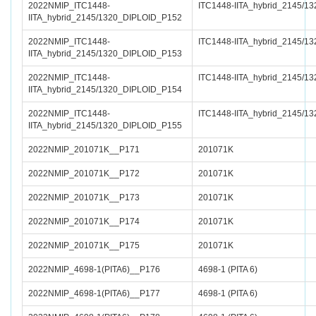
2022NMIP_ITC1448-
ITC1448-IITA_hybrid_2145/13
IITA_hybrid_2145/1320_DIPLOID_P152
2022NMIP_ITC1448-
ITC1448-IITA_hybrid_2145/13
IITA_hybrid_2145/1320_DIPLOID_P153
2022NMIP_ITC1448-
ITC1448-IITA_hybrid_2145/13
IITA_hybrid_2145/1320_DIPLOID_P154
2022NMIP_ITC1448-
ITC1448-IITA_hybrid_2145/13
IITA_hybrid_2145/1320_DIPLOID_P155
2022NMIP_201071K__P171
201071K
2022NMIP_201071K__P172
201071K
2022NMIP_201071K__P173
201071K
2022NMIP_201071K__P174
201071K
2022NMIP_201071K__P175
201071K
2022NMIP_4698-1(PITA6)__P176
4698-1 (PITA 6)
2022NMIP_4698-1(PITA6)__P177
4698-1 (PITA 6)