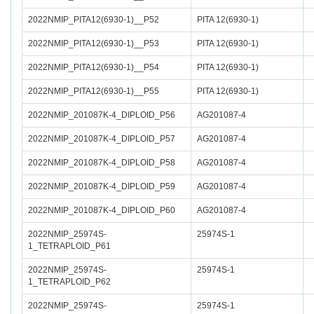
2022NMIP_PITA12(6930-1)__P52
PITA 12(6930-1)
2022NMIP_PITA12(6930-1)__P53
PITA 12(6930-1)
2022NMIP_PITA12(6930-1)__P54
PITA 12(6930-1)
2022NMIP_PITA12(6930-1)__P55
PITA 12(6930-1)
2022NMIP_201087K-4_DIPLOID_P56
AG201087-4
2022NMIP_201087K-4_DIPLOID_P57
AG201087-4
2022NMIP_201087K-4_DIPLOID_P58
AG201087-4
2022NMIP_201087K-4_DIPLOID_P59
AG201087-4
2022NMIP_201087K-4_DIPLOID_P60
AG201087-4
2022NMIP_25974S-
25974S-1
1_TETRAPLOID_P61
2022NMIP_25974S-
25974S-1
1_TETRAPLOID_P62
2022NMIP_25974S-
25974S-1