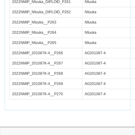
2022NMIP_Nfuuka_DIPLOID_P261
Nfuuka
2022NMIP_Nfuuka_DIPLOID_P262
Nfuuka
2022NMIP_Nfuuka__P263
Nfuuka
2022NMIP_Nfuuka__P264
Nfuuka
2022NMIP_Nfuuka__P265
Nfuuka
2022NMIP_201087K-4__P266
AG201087-4
2022NMIP_201087K-4__P267
AG201087-4
2022NMIP_201087K-4__P268
AG201087-4
2022NMIP_201087K-4__P269
AG201087-4
2022NMIP_201087K-4__P270
AG201087-4