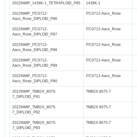
2022NMIP_1438K-1_TETRAPLOID_P85
1438K-1
2022NMIP_ITC0712-
ITC0712-Aacv_Rose
Aacv_Rose_DIPLOID_P86
2022NMIP_ITC0712-
ITC0712-Aacv_Rose
Aacv_Rose_DIPLOID_P87
2022NMIP_ITC0712-
ITC0712-Aacv_Rose
Aacv_Rose_DIPLOID_P88
2022NMIP_ITC0712-
ITC0712-Aacv_Rose
Aacv_Rose_DIPLOID_P89
2022NMIP_ITC0712-
ITC0712-Aacv_Rose
Aacv_Rose_DIPLOID_P90
2022NMIP_TMB2X_8075-
TMB2X 8075-7
7_DIPLOID_P91
2022NMIP_TMB2X_8075-
TMB2X 8075-7
7_DIPLOID_P92
2022NMIP_TMB2X_8075-
TMB2X 8075-7
7_DIPLOID_P93