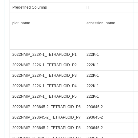
Predefined Columns
[]
plot_name
accession_name
2022NMIP_222K-1_TETRAPLOID_P1
222K-1
2022NMIP_222K-1_TETRAPLOID_P2
222K-1
2022NMIP_222K-1_TETRAPLOID_P3
222K-1
2022NMIP_222K-1_TETRAPLOID_P4
222K-1
2022NMIP_222K-1_TETRAPLOID_P5
222K-1
2022NMIP_293645-2_TETRAPLOID_P6
293645-2
2022NMIP_293645-2_TETRAPLOID_P7
293645-2
2022NMIP_293645-2_TETRAPLOID_P8
293645-2