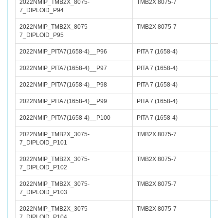
2022NMIP_TMB2X_8075-
TMB2X 8075-7
7_DIPLOID_P94
2022NMIP_TMB2X_8075-
TMB2X 8075-7
7_DIPLOID_P95
2022NMIP_PITA7(1658-4)__P96
PITA 7 (1658-4)
2022NMIP_PITA7(1658-4)__P97
PITA 7 (1658-4)
2022NMIP_PITA7(1658-4)__P98
PITA 7 (1658-4)
2022NMIP_PITA7(1658-4)__P99
PITA 7 (1658-4)
2022NMIP_PITA7(1658-4)__P100
PITA 7 (1658-4)
2022NMIP_TMB2X_3075-
TMB2X 8075-7
7_DIPLOID_P101
2022NMIP_TMB2X_3075-
TMB2X 8075-7
7_DIPLOID_P102
2022NMIP_TMB2X_3075-
TMB2X 8075-7
7_DIPLOID_P103
2022NMIP_TMB2X_3075-
TMB2X 8075-7
7_DIPLOID_P104