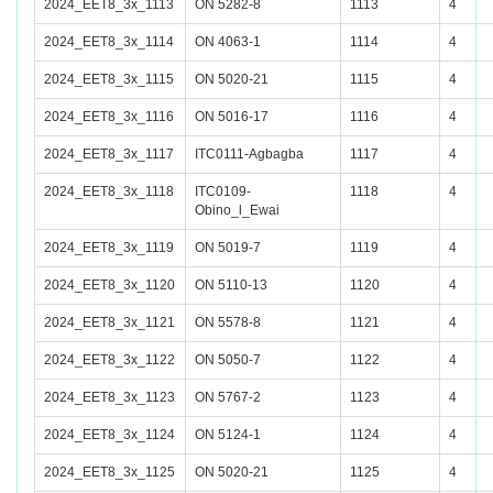
2024_EET8_3x_1113
ON 5282-8
1113
4
2024_EET8_3x_1114
ON 4063-1
1114
4
2024_EET8_3x_1115
ON 5020-21
1115
4
2024_EET8_3x_1116
ON 5016-17
1116
4
2024_EET8_3x_1117
ITC0111-Agbagba
1117
4
2024_EET8_3x_1118
ITC0109-
1118
4
Obino_l_Ewai
2024_EET8_3x_1119
ON 5019-7
1119
4
2024_EET8_3x_1120
ON 5110-13
1120
4
2024_EET8_3x_1121
ON 5578-8
1121
4
2024_EET8_3x_1122
ON 5050-7
1122
4
2024_EET8_3x_1123
ON 5767-2
1123
4
2024_EET8_3x_1124
ON 5124-1
1124
4
2024_EET8_3x_1125
ON 5020-21
1125
4