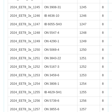
2024_EET8_3x_1245
ON 3908-31
1245
8
2024_EET8_3x_1246
IB 4636-10
1246
8
2024_EET8_3x_1247
IB 6055-SH3
1247
8
2024_EET8_3x_1248
ON 5547-4
1248
8
2024_EET8_3x_1249
ON 4290-1
1249
8
2024_EET8_3x_1250
ON 5069-4
1250
8
2024_EET8_3x_1251
ON 3843-22
1251
8
2024_EET8_3x_1252
ON 5167-3
1252
8
2024_EET8_3x_1253
ON 3459-6
1253
8
2024_EET8_3x_1254
ON 3806-1
1254
8
2024_EET8_3x_1255
IB 4629-SH1
1255
8
2024_EET8_3x_1256
ON 5739-6
1256
8
2024_EET8_3x_1257
ON 3855-6
1257
8