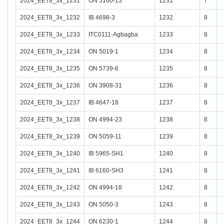
2024_EET8_3x_1231
ON 5160-13
1231
7
2024_EET8_3x_1232
IB 4698-3
1232
8
2024_EET8_3x_1233
ITC0111-Agbagba
1233
8
2024_EET8_3x_1234
ON 5019-1
1234
8
2024_EET8_3x_1235
ON 5739-6
1235
8
2024_EET8_3x_1236
ON 3908-31
1236
8
2024_EET8_3x_1237
IB 4647-18
1237
8
2024_EET8_3x_1238
ON 4994-23
1238
8
2024_EET8_3x_1239
ON 5059-11
1239
8
2024_EET8_3x_1240
IB 5965-SH1
1240
8
2024_EET8_3x_1241
IB 6160-SH3
1241
8
2024_EET8_3x_1242
ON 4994-18
1242
8
2024_EET8_3x_1243
ON 5050-3
1243
8
2024_EET8_3x_1244
ON 6230-1
1244
8