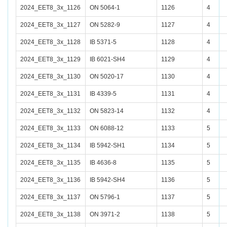
2024_EET8_3x_1126
ON 5064-1
1126
4
2024_EET8_3x_1127
ON 5282-9
1127
4
2024_EET8_3x_1128
IB 5371-5
1128
4
2024_EET8_3x_1129
IB 6021-SH4
1129
4
2024_EET8_3x_1130
ON 5020-17
1130
4
2024_EET8_3x_1131
IB 4339-5
1131
4
2024_EET8_3x_1132
ON 5823-14
1132
4
2024_EET8_3x_1133
ON 6088-12
1133
5
2024_EET8_3x_1134
IB 5942-SH1
1134
5
2024_EET8_3x_1135
IB 4636-8
1135
5
2024_EET8_3x_1136
IB 5942-SH4
1136
5
2024_EET8_3x_1137
ON 5796-1
1137
5
2024_EET8_3x_1138
ON 3971-2
1138
5