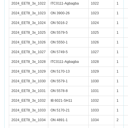
2024_EET8_3x_1022
ITC0111-Agbagba
1022
1
2024_EET8_3x_1023
ON 3900-26
1023
1
2024_EET8_3x_1024
ON 5016-2
1024
1
2024_EET8_3x_1025
ON 5579-5
1025
1
2024_EET8_3x_1026
ON 5550-1
1026
1
2024_EET8_3x_1027
ON 5749-5
1027
1
2024_EET8_3x_1028
ITC0111-Agbagba
1028
1
2024_EET8_3x_1029
ON 5170-13
1029
1
2024_EET8_3x_1030
ON 5579-1
1030
1
2024_EET8_3x_1031
ON 5578-8
1031
1
2024_EET8_3x_1032
IB 6021-SH11
1032
1
2024_EET8_3x_1033
ON 5170-21
1033
1
2024_EET8_3x_1034
ON 4891-1
1034
2