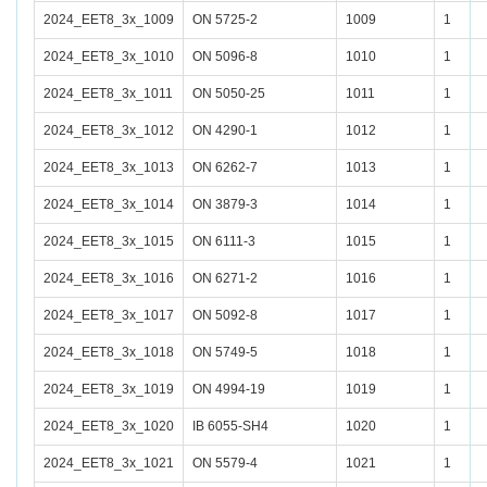
2024_EET8_3x_1009
ON 5725-2
1009
1
2024_EET8_3x_1010
ON 5096-8
1010
1
2024_EET8_3x_1011
ON 5050-25
1011
1
2024_EET8_3x_1012
ON 4290-1
1012
1
2024_EET8_3x_1013
ON 6262-7
1013
1
2024_EET8_3x_1014
ON 3879-3
1014
1
2024_EET8_3x_1015
ON 6111-3
1015
1
2024_EET8_3x_1016
ON 6271-2
1016
1
2024_EET8_3x_1017
ON 5092-8
1017
1
2024_EET8_3x_1018
ON 5749-5
1018
1
2024_EET8_3x_1019
ON 4994-19
1019
1
2024_EET8_3x_1020
IB 6055-SH4
1020
1
2024_EET8_3x_1021
ON 5579-4
1021
1