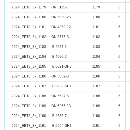
2024_EET8_3x_1179
ON 5115-8
1179
6
2024_EET8_3x_1180
ON 5050-25
1180
6
2024_EET8_3x_1181
ON 4863-12
1181
6
2024_EET8_3x_1182
ON 3775-3
1182
6
2024_EET8_3x_1183
IB 4687-1
1183
6
2024_EET8_3x_1184
IB 4020-2
1184
6
2024_EET8_3x_1185
IB 6021-SH3
1185
6
2024_EET8_3x_1186
ON 5059-3
1186
6
2024_EET8_3x_1187
IB 5938-SH1
1187
6
2024_EET8_3x_1188
ON 5587-6
1188
6
2024_EET8_3x_1189
ON 5256-13
1189
6
2024_EET8_3x_1190
IB 4636-7
1190
6
2024_EET8_3x_1191
IB 5954-SH1
1191
6