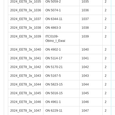
2024_EET8_3x_1035
ON 5059-2
1035
2
2024_EET8_3x_1036
ON 5074-1
1036
2
2024_EET8_3x_1037
ON 6344-11
1037
2
2024_EET8_3x_1038
ON 4863-3
1038
2
2024_EET8_3x_1039
ITC0109-
1039
2
Obino_l_Ewai
2024_EET8_3x_1040
ON 4902-1
1040
2
2024_EET8_3x_1041
ON 5114-17
1041
2
2024_EET8_3x_1042
ON 5170-21
1042
2
2024_EET8_3x_1043
ON 5167-5
1043
2
2024_EET8_3x_1044
ON 5823-15
1044
2
2024_EET8_3x_1045
ON 5016-15
1045
2
2024_EET8_3x_1046
ON 4961-1
1046
2
2024_EET8_3x_1047
ON 6229-11
1047
2