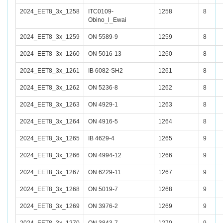
2024_EET8_3x_1258
ITC0109-
1258
8
Obino_l_Ewai
2024_EET8_3x_1259
ON 5589-9
1259
8
2024_EET8_3x_1260
ON 5016-13
1260
8
2024_EET8_3x_1261
IB 6082-SH2
1261
8
2024_EET8_3x_1262
ON 5236-8
1262
8
2024_EET8_3x_1263
ON 4929-1
1263
8
2024_EET8_3x_1264
ON 4916-5
1264
8
2024_EET8_3x_1265
IB 4629-4
1265
9
2024_EET8_3x_1266
ON 4994-12
1266
9
2024_EET8_3x_1267
ON 6229-11
1267
9
2024_EET8_3x_1268
ON 5019-7
1268
9
2024_EET8_3x_1269
ON 3976-2
1269
9