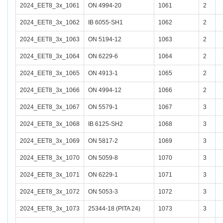
2024_EET8_3x_1061
ON 4994-20
1061
2
2024_EET8_3x_1062
IB 6055-SH1
1062
2
2024_EET8_3x_1063
ON 5194-12
1063
2
2024_EET8_3x_1064
ON 6229-6
1064
2
2024_EET8_3x_1065
ON 4913-1
1065
2
2024_EET8_3x_1066
ON 4994-12
1066
2
2024_EET8_3x_1067
ON 5579-1
1067
3
2024_EET8_3x_1068
IB 6125-SH2
1068
3
2024_EET8_3x_1069
ON 5817-2
1069
3
2024_EET8_3x_1070
ON 5059-8
1070
3
2024_EET8_3x_1071
ON 6229-1
1071
3
2024_EET8_3x_1072
ON 5053-3
1072
3
2024_EET8_3x_1073
25344-18 (PITA 24)
1073
3