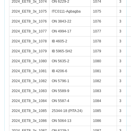
2024_EET8_3x_1074
ON 6229-2
1074
3
2024_EET8_3x_1075
ITC0111-Agbagba
1075
3
2024_EET8_3x_1076
ON 3843-22
1076
3
2024_EET8_3x_1077
ON 4994-17
1077
3
2024_EET8_3x_1078
IB 4605-2
1078
3
2024_EET8_3x_1079
IB 5965-SH2
1079
3
2024_EET8_3x_1080
ON 5635-2
1080
3
2024_EET8_3x_1081
IB 4206-6
1081
3
2024_EET8_3x_1082
ON 5796-1
1082
3
2024_EET8_3x_1083
ON 5589-9
1083
3
2024_EET8_3x_1084
ON 5587-4
1084
3
2024_EET8_3x_1085
25344-18 (PITA 24)
1085
3
2024_EET8_3x_1086
ON 5064-13
1086
3
2024_EET8_3x_1087
ON 6229-1
1087
3