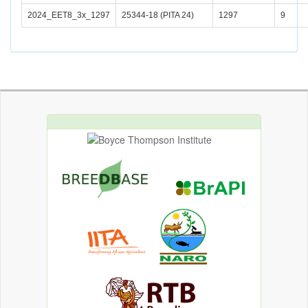
2024_EET8_3x_1297
25344-18 (PITA 24)
1297
9