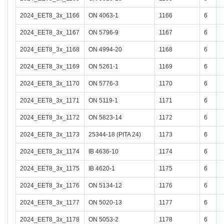
2024_EET8_3x_1166
ON 4063-1
1166
6
2024_EET8_3x_1167
ON 5796-9
1167
6
2024_EET8_3x_1168
ON 4994-20
1168
6
2024_EET8_3x_1169
ON 5261-1
1169
6
2024_EET8_3x_1170
ON 5776-3
1170
6
2024_EET8_3x_1171
ON 5119-1
1171
6
2024_EET8_3x_1172
ON 5823-14
1172
6
2024_EET8_3x_1173
25344-18 (PITA 24)
1173
6
2024_EET8_3x_1174
IB 4636-10
1174
6
2024_EET8_3x_1175
IB 4620-1
1175
6
2024_EET8_3x_1176
ON 5134-12
1176
6
2024_EET8_3x_1177
ON 5020-13
1177
6
2024_EET8_3x_1178
ON 5053-2
1178
6