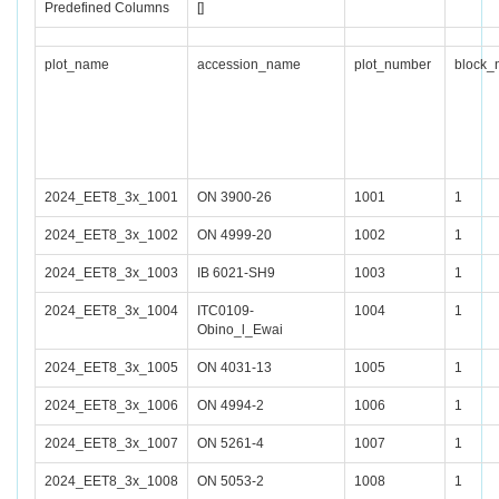
Predefined Columns
[]
plot_name
accession_name
plot_number
block_
2024_EET8_3x_1001
ON 3900-26
1001
1
2024_EET8_3x_1002
ON 4999-20
1002
1
2024_EET8_3x_1003
IB 6021-SH9
1003
1
2024_EET8_3x_1004
ITC0109-
1004
1
Obino_l_Ewai
2024_EET8_3x_1005
ON 4031-13
1005
1
2024_EET8_3x_1006
ON 4994-2
1006
1
2024_EET8_3x_1007
ON 5261-4
1007
1
2024_EET8_3x_1008
ON 5053-2
1008
1