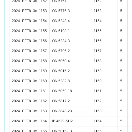
2024_EET8_3x_1152
ON 5767-1
1152
5
2024_EET8_3x_1153
ON 5776-3
1153
5
2024_EET8_3x_1154
ON 5243-4
1154
5
2024_EET8_3x_1155
ON 5198-1
1155
5
2024_EET8_3x_1156
ON 6234-3
1156
5
2024_EET8_3x_1157
ON 5796-2
1157
5
2024_EET8_3x_1158
ON 5050-4
1158
5
2024_EET8_3x_1159
ON 5016-2
1159
5
2024_EET8_3x_1160
ON 5282-8
1160
5
2024_EET8_3x_1161
ON 5059-18
1161
5
2024_EET8_3x_1162
ON 5817-2
1162
5
2024_EET8_3x_1163
ON 3843-23
1163
5
2024_EET8_3x_1164
IB 4629-SH2
1164
5
2024_EET8_3x_1165
ON 5016-13
1165
5