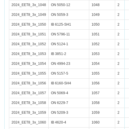
2024_EET8_3x_1048
ON 5050-12
1048
2
2024_EET8_3x_1049
ON 5059-3
1049
2
2024_EET8_3x_1050
IB 6125-SH1
1050
2
2024_EET8_3x_1051
ON 5796-11
1051
2
2024_EET8_3x_1052
ON 5124-1
1052
2
2024_EET8_3x_1053
IB 3851-2
1053
2
2024_EET8_3x_1054
ON 4994-23
1054
2
2024_EET8_3x_1055
ON 5157-5
1055
2
2024_EET8_3x_1056
IB 6160-SH4
1056
2
2024_EET8_3x_1057
ON 5069-4
1057
2
2024_EET8_3x_1058
ON 6229-7
1058
2
2024_EET8_3x_1059
ON 5209-3
1059
2
2024_EET8_3x_1060
IB 4620-4
1060
2