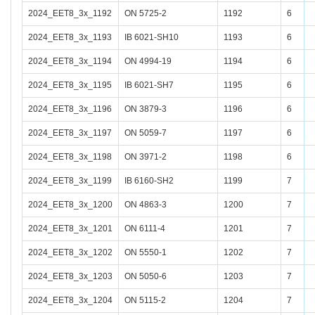
2024_EET8_3x_1192
ON 5725-2
1192
6
2024_EET8_3x_1193
IB 6021-SH10
1193
6
2024_EET8_3x_1194
ON 4994-19
1194
6
2024_EET8_3x_1195
IB 6021-SH7
1195
6
2024_EET8_3x_1196
ON 3879-3
1196
6
2024_EET8_3x_1197
ON 5059-7
1197
6
2024_EET8_3x_1198
ON 3971-2
1198
6
2024_EET8_3x_1199
IB 6160-SH2
1199
7
2024_EET8_3x_1200
ON 4863-3
1200
7
2024_EET8_3x_1201
ON 6111-4
1201
7
2024_EET8_3x_1202
ON 5550-1
1202
7
2024_EET8_3x_1203
ON 5050-6
1203
7
2024_EET8_3x_1204
ON 5115-2
1204
7