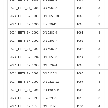
2024_EET8_3x_1088
ON 5059-2
1088
3
2024_EET8_3x_1089
ON 5059-18
1089
3
2024_EET8_3x_1090
IB 4629-11
1090
3
2024_EET8_3x_1091
ON 5282-9
1091
3
2024_EET8_3x_1092
ON 5209-7
1092
3
2024_EET8_3x_1093
ON 6087-2
1093
3
2024_EET8_3x_1094
ON 5050-3
1094
3
2024_EET8_3x_1095
ON 5739-4
1095
3
2024_EET8_3x_1096
ON 5110-2
1096
3
2024_EET8_3x_1097
ON 6229-12
1097
3
2024_EET8_3x_1098
IB 6160-SH5
1098
3
2024_EET8_3x_1099
IB 4629-25
1099
3
2024_EET8_3x_1100
ON 6111-4
1100
4