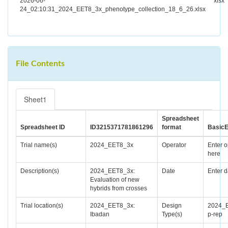
2026-06-
xlsx
24_02:10:31_2024_EET8_3x_phenotype_collection_18_6_26.xlsx
File Contents
Sheet1
Spreadsheet
Spreadsheet ID
ID3215371781861296
format
BasicE
Trial name(s)
2024_EET8_3x
Operator
Enter o
here
Description(s)
2024_EET8_3x:
Date
Enter d
Evaluation of new
hybrids from crosses
Trial location(s)
2024_EET8_3x:
Design
2024_
Ibadan
Type(s)
p-rep