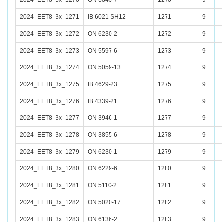
2024_EET8_3x_1270
ON 3843-7
1270
9
2024_EET8_3x_1271
IB 6021-SH12
1271
9
2024_EET8_3x_1272
ON 6230-2
1272
9
2024_EET8_3x_1273
ON 5597-6
1273
9
2024_EET8_3x_1274
ON 5059-13
1274
9
2024_EET8_3x_1275
IB 4629-23
1275
9
2024_EET8_3x_1276
IB 4339-21
1276
9
2024_EET8_3x_1277
ON 3946-1
1277
9
2024_EET8_3x_1278
ON 3855-6
1278
9
2024_EET8_3x_1279
ON 6230-1
1279
9
2024_EET8_3x_1280
ON 6229-6
1280
9
2024_EET8_3x_1281
ON 5110-2
1281
9
2024_EET8_3x_1282
ON 5020-17
1282
9
2024_EET8_3x_1283
ON 6136-2
1283
9