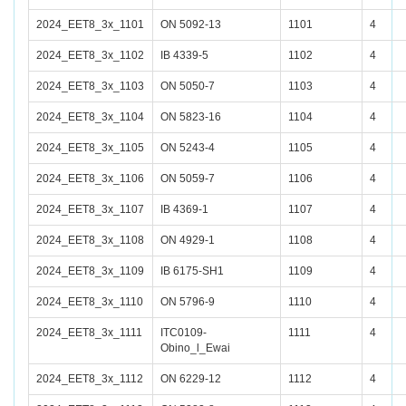
2024_EET8_3x_1101
ON 5092-13
1101
4
2024_EET8_3x_1102
IB 4339-5
1102
4
2024_EET8_3x_1103
ON 5050-7
1103
4
2024_EET8_3x_1104
ON 5823-16
1104
4
2024_EET8_3x_1105
ON 5243-4
1105
4
2024_EET8_3x_1106
ON 5059-7
1106
4
2024_EET8_3x_1107
IB 4369-1
1107
4
2024_EET8_3x_1108
ON 4929-1
1108
4
2024_EET8_3x_1109
IB 6175-SH1
1109
4
2024_EET8_3x_1110
ON 5796-9
1110
4
2024_EET8_3x_1111
ITC0109-
1111
4
Obino_l_Ewai
2024_EET8_3x_1112
ON 6229-12
1112
4