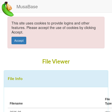
MusaBase
This site uses cookies to provide logins and other
features. Please accept the use of cookies by clicking
Accept.
Accept
File Viewer
File Info
File
Filename
Type