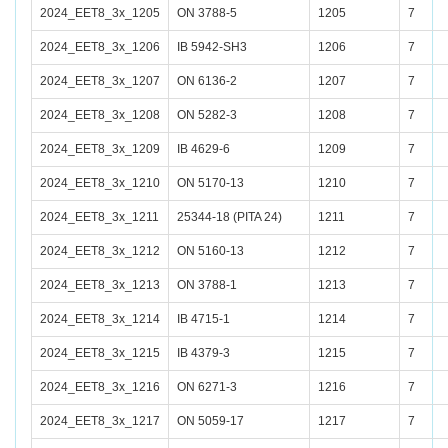
2024_EET8_3x_1205
ON 3788-5
1205
7
2024_EET8_3x_1206
IB 5942-SH3
1206
7
2024_EET8_3x_1207
ON 6136-2
1207
7
2024_EET8_3x_1208
ON 5282-3
1208
7
2024_EET8_3x_1209
IB 4629-6
1209
7
2024_EET8_3x_1210
ON 5170-13
1210
7
2024_EET8_3x_1211
25344-18 (PITA 24)
1211
7
2024_EET8_3x_1212
ON 5160-13
1212
7
2024_EET8_3x_1213
ON 3788-1
1213
7
2024_EET8_3x_1214
IB 4715-1
1214
7
2024_EET8_3x_1215
IB 4379-3
1215
7
2024_EET8_3x_1216
ON 6271-3
1216
7
2024_EET8_3x_1217
ON 5059-17
1217
7