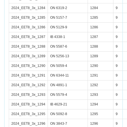
2024_EET8_3x_1284
ON 6319-2
1284
9
2024_EET8_3x_1285
ON 5157-7
1285
9
2024_EET8_3x_1286
ON 5129-9
1286
9
2024_EET8_3x_1287
IB 4338-1
1287
9
2024_EET8_3x_1288
ON 5587-6
1288
9
2024_EET8_3x_1289
ON 5256-13
1289
9
2024_EET8_3x_1290
ON 5059-4
1290
9
2024_EET8_3x_1291
ON 6344-11
1291
9
2024_EET8_3x_1292
ON 4891-1
1292
9
2024_EET8_3x_1293
ON 5579-4
1293
9
2024_EET8_3x_1294
IB 4629-21
1294
9
2024_EET8_3x_1295
ON 5092-8
1295
9
2024_EET8_3x_1296
ON 3843-7
1296
9