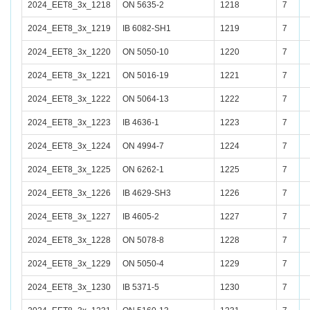
2024_EET8_3x_1218
ON 5635-2
1218
7
2024_EET8_3x_1219
IB 6082-SH1
1219
7
2024_EET8_3x_1220
ON 5050-10
1220
7
2024_EET8_3x_1221
ON 5016-19
1221
7
2024_EET8_3x_1222
ON 5064-13
1222
7
2024_EET8_3x_1223
IB 4636-1
1223
7
2024_EET8_3x_1224
ON 4994-7
1224
7
2024_EET8_3x_1225
ON 6262-1
1225
7
2024_EET8_3x_1226
IB 4629-SH3
1226
7
2024_EET8_3x_1227
IB 4605-2
1227
7
2024_EET8_3x_1228
ON 5078-8
1228
7
2024_EET8_3x_1229
ON 5050-4
1229
7
2024_EET8_3x_1230
IB 5371-5
1230
7