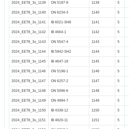
2024_EET8_3x_1139
ON 5197-9
1139
5
2024_EET8_3x_1140
ON 6234-3
1140
5
2024_EET8_3x_1141
IB 6021-SH8
1141
5
2024_EET8_3x_1142
IB 4664-1
1142
5
2024_EET8_3x_1143
ON 5547-4
1143
5
2024_EET8_3x_1144
IB 5942-SH2
1144
5
2024_EET8_3x_1145
IB 4647-18
1145
5
2024_EET8_3x_1146
ON 5198-1
1146
5
2024_EET8_3x_1147
ON 6257-2
1147
5
2024_EET8_3x_1148
ON 5096-6
1148
5
2024_EET8_3x_1149
ON 4994-7
1149
5
2024_EET8_3x_1150
IB 4338-12
1150
5
2024_EET8_3x_1151
IB 4620-11
1151
5